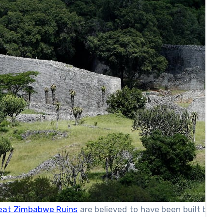
eat Zimbabwe Ruins
are believed to have been built be