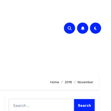
Home
2018
November
Search
for: