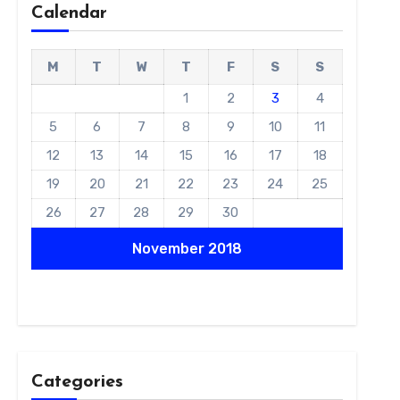
Calendar
M
T
W
T
F
S
S
1
2
3
4
5
6
7
8
9
10
11
12
13
14
15
16
17
18
19
20
21
22
23
24
25
26
27
28
29
30
November 2018
Categories