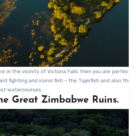
are in the vicinity of Victoria Falls then you are perfec
rd fighting and iconic fish – the Tigerfish and also the
est watercourses.
The Great Zimbabwe Ruins.