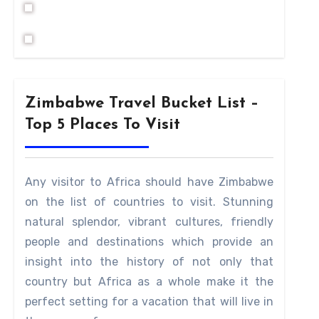
Zimbabwe Travel Bucket List –
Top 5 Places To Visit
Any visitor to Africa should have Zimbabwe
on the list of countries to visit. Stunning
natural splendor, vibrant cultures, friendly
people and destinations which provide an
insight into the history of not only that
country but Africa as a whole make it the
perfect setting for a vacation that will live in
tween the 13th and 15th century by the skilled masons 