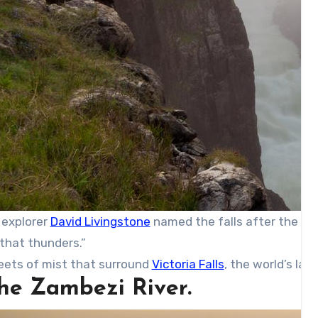
 explorer
David Livingstone
named the falls after the re
that thunders.”
eets of mist that surround
Victoria Falls
, the world’s lar
The Zambezi River.