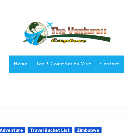
Home
Top 5 Countries to Visit
Contact
 Adventure
Travel Bucket List
Zimbabwe