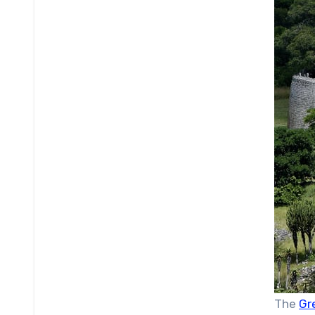
The
Gr