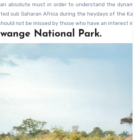
 an absolute must in order to understand the dynamics 
ted sub Saharan Africa during the heydays of the Karan
hould not be missed by those who have an interest in th
Hwange National Park.