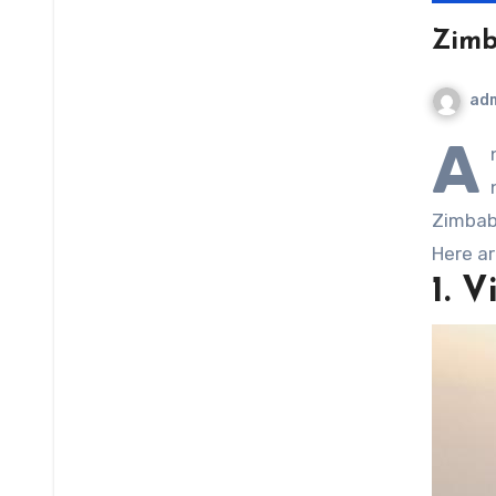
Zimba
ad
A
Zimbabw
Here ar
1. V