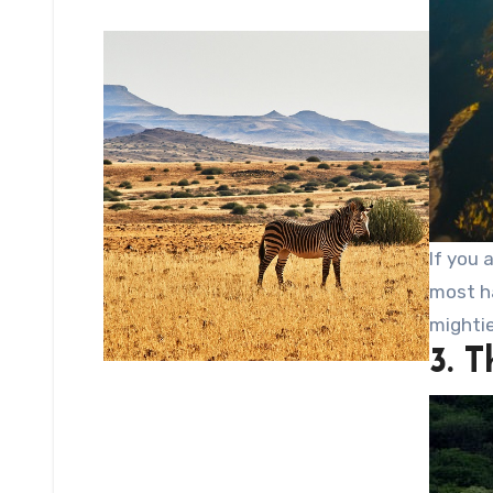
If you 
most ha
mighti
3. 