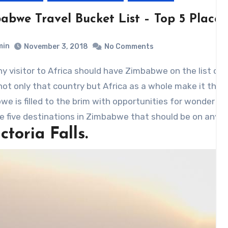
bwe Travel Bucket List – Top 5 Places 
min
November 3, 2018
No Comments
ny visitor to Africa should have Zimbabwe on the list of c
not only that country but Africa as a whole make it the p
e is filled to the brim with opportunities for wonder – t
e five destinations in Zimbabwe that should be on any vis
ictoria Falls.