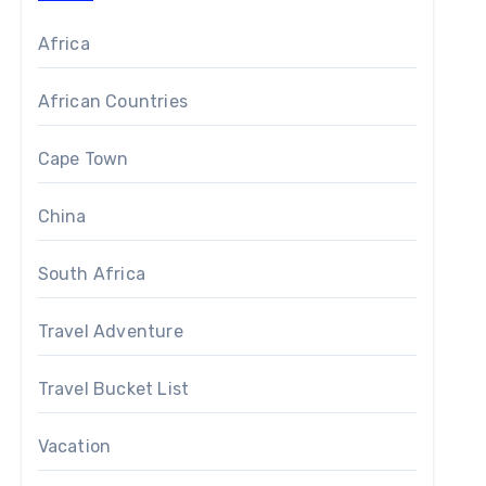
Africa
African Countries
Cape Town
China
South Africa
Travel Adventure
igning British monarch – however the name given to this
Travel Bucket List
gest waterfall make that name both evocative and apt. It 
Vacation