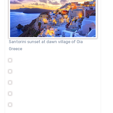
Santorini sunset at dawn village of Oia
Greece
tly situated to enjoy the majesty and power of the Zambezi
 opportunity to enjoy an exceptional meal and beverage a