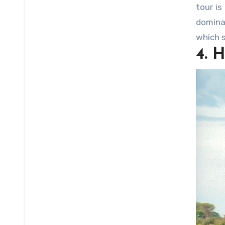
tour is
domina
which s
4. 