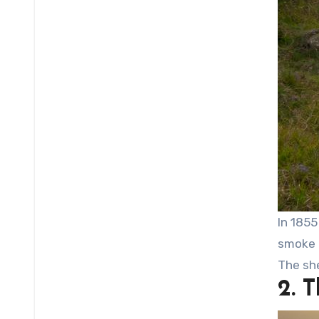
In 1855
smoke 
The sh
2. 