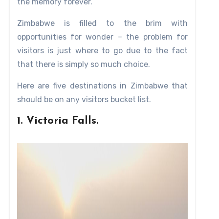
the memory forever.
of the culture which erected this magnificent attractio
ga cultural group (the forerunners of the Shona which
Zimbabwe is filled to the brim with
e history of sub Saharan Africa.
opportunities for wonder – the problem for
visitors is just where to go due to the fact
that there is simply so much choice.
Here are five destinations in Zimbabwe that
should be on any visitors bucket list.
1. Victoria Falls.