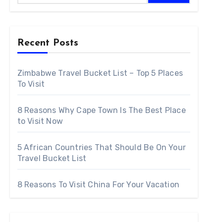
To Visit
Recent Posts
ountries to visit. Stunning natural splendor, vibrant cul
Zimbabwe Travel Bucket List – Top 5 Places
erfect setting for a vacation that will live in the memory
To Visit
he problem for visitors is just where to go due to the fa
8 Reasons Why Cape Town Is The Best Place
itors bucket list.
to Visit Now
5 African Countries That Should Be On Your
Travel Bucket List
8 Reasons To Visit China For Your Vacation