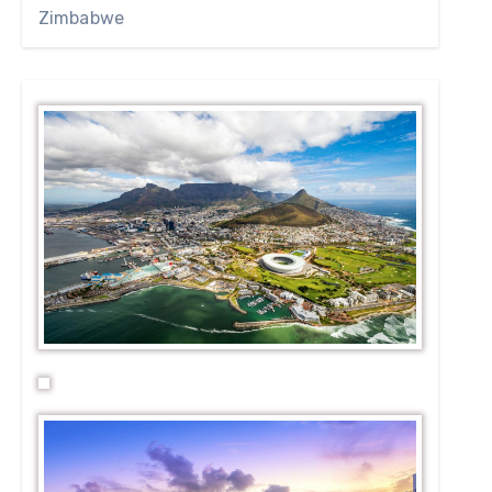
Zimbabwe