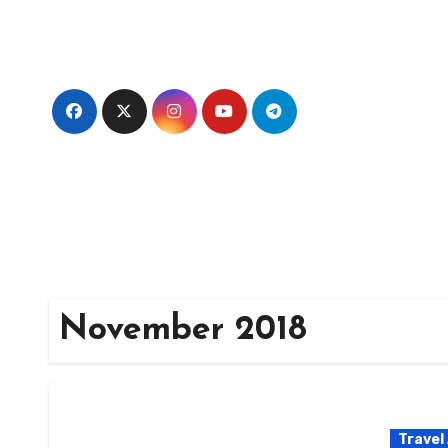
Skip
to
content
November 2018
Travel