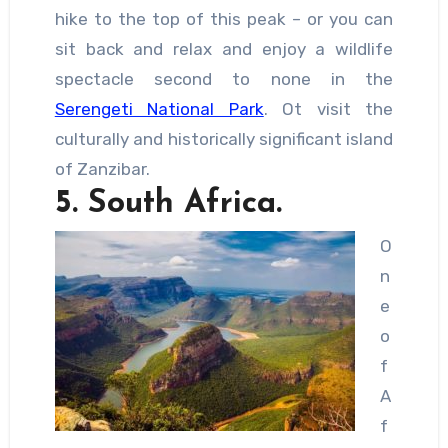
hike to the top of this peak – or you can
sit back and relax and enjoy a wildlife
spectacle second to none in the
Serengeti National Park
. Ot visit the
culturally and historically significant island
of Zanzibar.
5. South Africa.
O
n
e
o
f
A
f