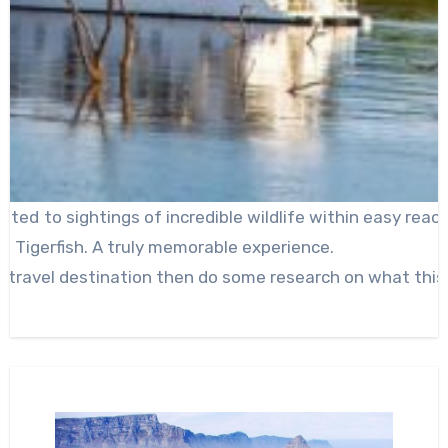
ated to sightings of incredible wildlife within easy rea
of Tigerfish. A truly memorable experience.
t travel destination then do some research on what this 