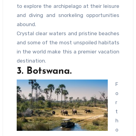
to explore the archipelago at their leisure
and diving and snorkeling opportunities
abound.
Crystal clear waters and pristine beaches
and some of the most unspoiled habitats
in the world make this a premier vacation
destination.
3. Botswana.
F
o
r
t
h
o