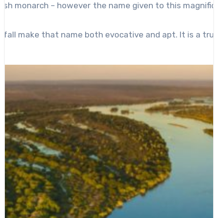
itish monarch – however the name given to this magnific
rfall make that name both evocative and apt. It is a trul