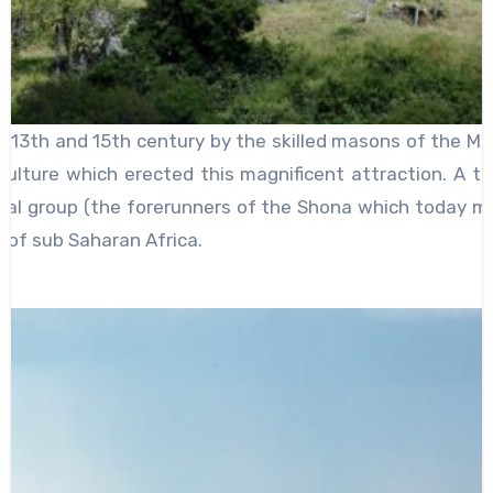
 13th and 15th century by the skilled masons of the Mo
lture which erected this magnificent attraction. A tou
ral group (the forerunners of the Shona which today ma
 of sub Saharan Africa.