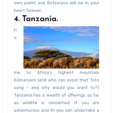
own pallet and Botswana will be in your
heart forever.
4. Tanzania.
H
o
me to Africa’s highest mountain
Kilimanjaro (and who can avoid that Toto
song – and why would you want to?)
Tanzania has a wealth of offerings as far
as wildlife is concerned. If you are
adventurous and fit you can undertake a