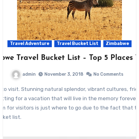
Travel Adventure
Travel Bucket List
Zimbabwe
we Travel Bucket List – Top 5 Places T
admin
November 3, 2018
No Comments
to visit. Stunning natural splendor, vibrant cultures, fr
tting for a vacation that will live in the memory forever.
m for visitors is just where to go due to the fact that t
ket list.