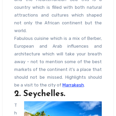
country which is filled with both natural
attractions and cultures which shaped
not only the African continent but the
world.
Fabulous cuisine which is a mix of Berber,
European and Arab influences and
architecture which will take your breath
away – not to mention some of the best
markets of the continent it’s a place that
should not be missed. Highlights should
be a visit to the city of
Marrakesh
.
2. Seychelles.
T
h