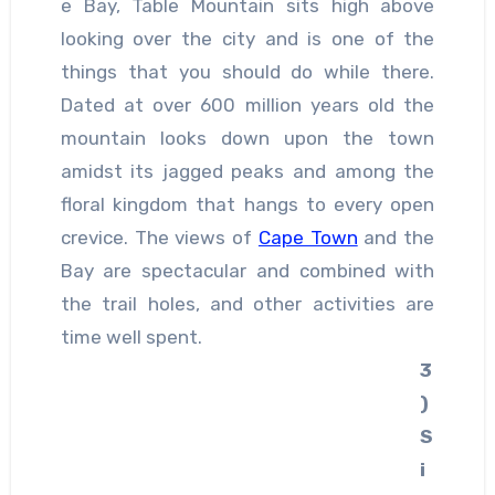
e Bay, Table Mountain sits high above
looking over the city and is one of the
things that you should do while there.
Dated at over 600 million years old the
mountain looks down upon the town
amidst its jagged peaks and among the
floral kingdom that hangs to every open
crevice. The views of
Cape Town
and the
Bay are spectacular and combined with
the trail holes, and other activities are
time well spent.
3
)
S
i