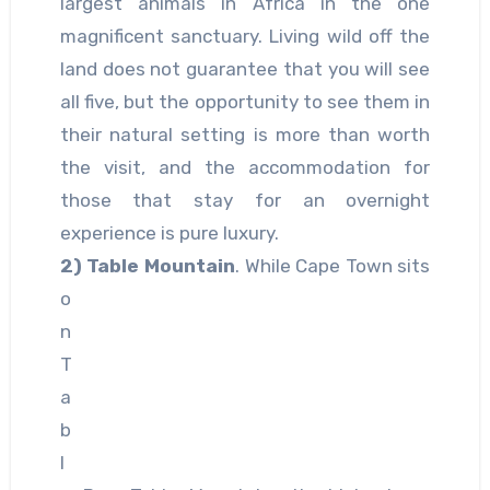
largest animals in Africa in the one
magnificent sanctuary. Living wild off the
land does not guarantee that you will see
all five, but the opportunity to see them in
their natural setting is more than worth
the visit, and the accommodation for
those that stay for an overnight
experience is pure luxury.
2)
Table Mountain
. While Cape Town sits
o
n
T
a
b
l