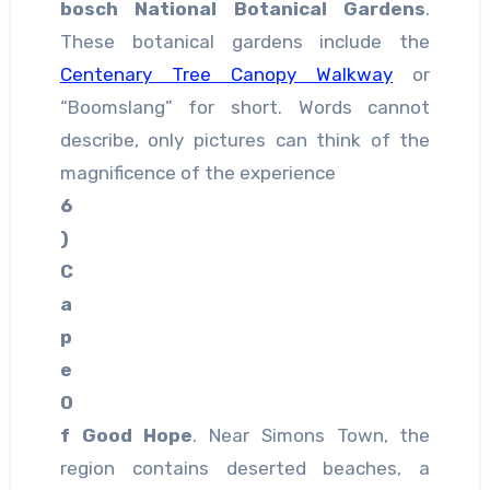
bosch National Botanical Gardens
.
These botanical gardens include the
Centenary Tree Canopy Walkway
or
“Boomslang” for short. Words cannot
describe, only pictures can think of the
magnificence of the experience
6
)
C
a
p
e
O
f Good Hope
. Near Simons Town, the
region contains deserted beaches, a