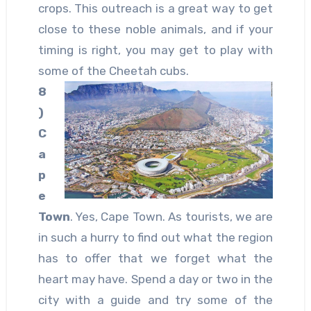
crops. This outreach is a great way to get
close to these noble animals, and if your
timing is right, you may get to play with
some of the Cheetah cubs.
8
)
C
a
p
e
Town
. Yes, Cape Town. As tourists, we are
in such a hurry to find out what the region
has to offer that we forget what the
heart may have. Spend a day or two in the
city with a guide and try some of the