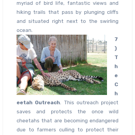
myriad of bird life, fantastic views and
hiking trails that pass by plunging cliffs
and situated right next to the swirling
ocean.
7
)
T
h
e
C
h
eetah Outreach
. This outreach project
saves and protects the once wild
cheetahs that are becoming endangered
due to farmers culling to protect their