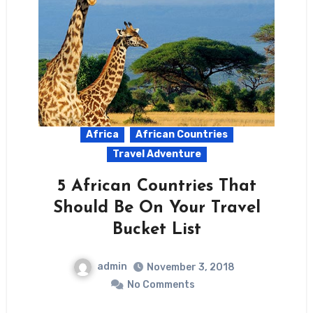
Africa
African Countries
Travel Adventure
5 African Countries That
Should Be On Your Travel
Bucket List
admin
November 3, 2018
No Comments