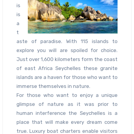
is
is
a
t
aste of paradise. With 115 islands to
explore you will are spoiled for choice.
Just over 1,600 kilometers form the coast
of east Africa Seychelles these granite
islands are a haven for those who want to
immerse themselves in nature.
For those who want to enjoy a unique
glimpse of nature as it was prior to
human interference the Seychelles is a
place that will make every dream come
true. Luxury boat charters enable visitors