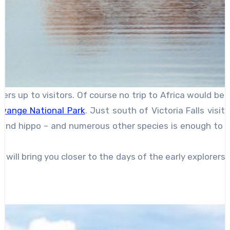
ers up to visitors. Of course no trip to Africa would be
wange National Park
. Just south of Victoria Falls visi
e and hippo – and numerous other species is enough to pr
l bring you closer to the days of the early explorers (b