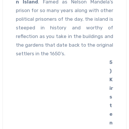
n Island
. Famed as Nelson Mandela’s
prison for so many years along with other
political prisoners of the day, the island is
steeped in history and worthy of
reflection as you take in the buildings and
the gardens that date back to the original
settlers in the 1650’s.
5
)
K
ir
s
t
e
n