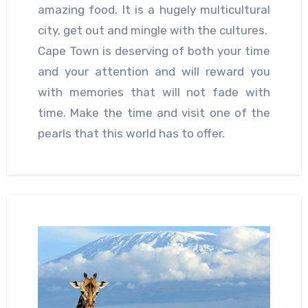
amazing food. It is a hugely multicultural
city, get out and mingle with the cultures.
Cape Town is deserving of both your time
and your attention and will reward you
with memories that will not fade with
time. Make the time and visit one of the
pearls that this world has to offer.