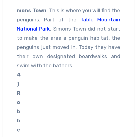
mons Town
. This is where you will find the
penguins. Part of the
Table Mountain
National Park
, Simons Town did not start
to make the area a penguin habitat, the
penguins just moved in. Today they have
their own designated boardwalks and
swim with the bathers.
4
)
R
o
b
b
e