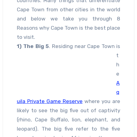
countries. Many things that differentiate
Cape Town from other cities in the world
and below we take you through 8
Reasons why Cape Town is the best place
to visit.
1)
The Big 5
. Residing near Cape Town is
t
h
e
A
q
uila Private Game Reserve
where you are
likely to see the big five out of captivity
(rhino, Cape Buffalo, lion, elephant, and
leopard). The big five refer to the five