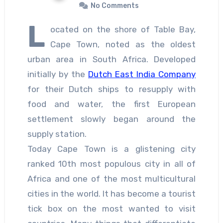
No Comments
L
ocated on the shore of Table Bay,
Cape Town, noted as the oldest
urban area in South Africa. Developed
initially by the
Dutch East India Company
for their Dutch ships to resupply with
food and water, the first European
settlement slowly began around the
supply station.
Today Cape Town is a glistening city
ranked 10th most populous city in all of
Africa and one of the most multicultural
cities in the world. It has become a tourist
tick box on the most wanted to visit