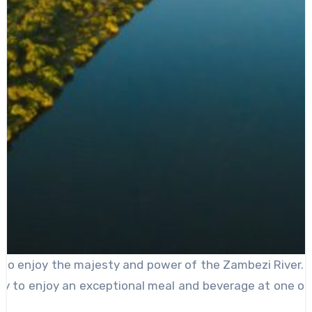
ted to enjoy the majesty and power of the Zambezi River. H
ity to enjoy an exceptional meal and beverage at one of 