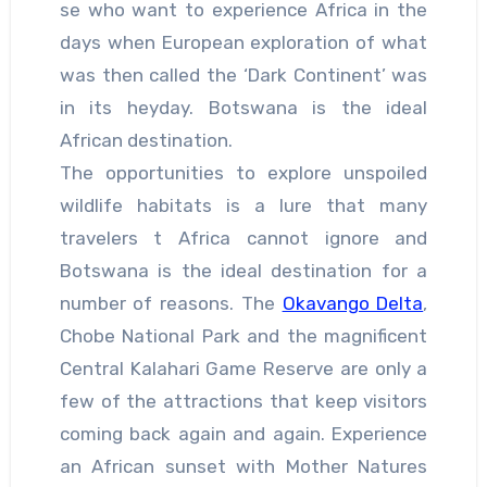
se who want to experience Africa in the
days when European exploration of what
was then called the ‘Dark Continent’ was
in its heyday. Botswana is the ideal
African destination.
The opportunities to explore unspoiled
wildlife habitats is a lure that many
travelers t Africa cannot ignore and
Botswana is the ideal destination for a
number of reasons. The
Okavango Delta
,
Chobe National Park and the magnificent
Central Kalahari Game Reserve are only a
few of the attractions that keep visitors
coming back again and again. Experience
an African sunset with Mother Natures