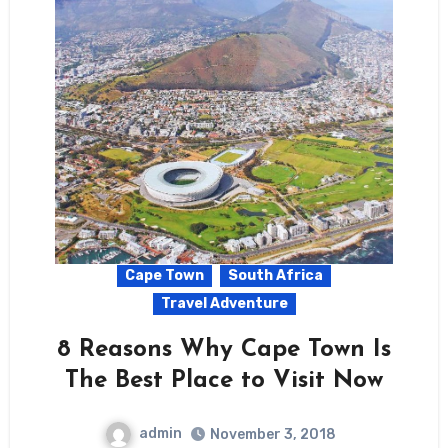
Cape Town
South Africa
Travel Adventure
8 Reasons Why Cape Town Is
The Best Place to Visit Now
admin
November 3, 2018