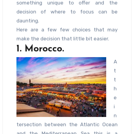
something unique to offer and the
decision of where to focus can be
daunting.
Here are a few few choices that may
make the decision that little bit easier.
1. Morocco.
A
t
t
h
e
i
n
tersection between the Atlantic Ocean
and the Mediterranean Sea this is a