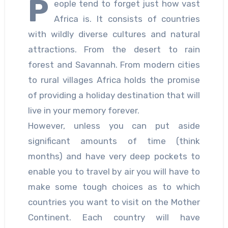
P
eople tend to forget just how vast
Africa is. It consists of countries
with wildly diverse cultures and natural
attractions. From the desert to rain
forest and Savannah. From modern cities
to rural villages Africa holds the promise
of providing a holiday destination that will
live in your memory forever.
However, unless you can put aside
significant amounts of time (think
months) and have very deep pockets to
enable you to travel by air you will have to
make some tough choices as to which
countries you want to visit on the Mother
Continent. Each country will have