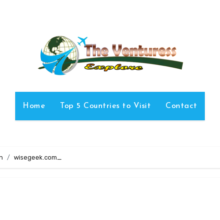
Home
Top 5 Countries to Visit
Contact
n
wisegeek.com_