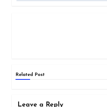
Related Post
Leave a Reply