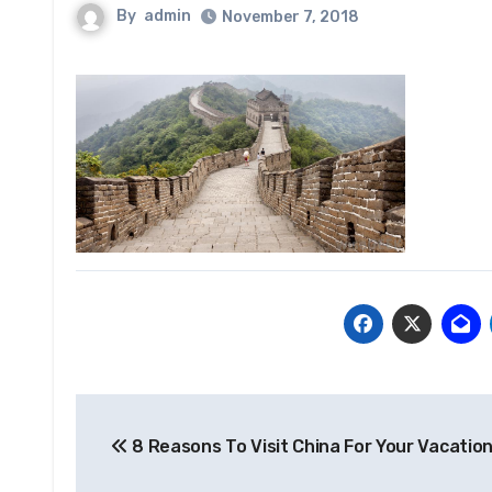
By
admin
November 7, 2018
Post
8 Reasons To Visit China For Your Vacatio
navigation