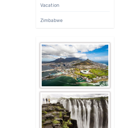
Vacation
Zimbabwe