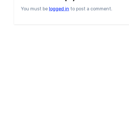
You must be
logged in
to post a comment.