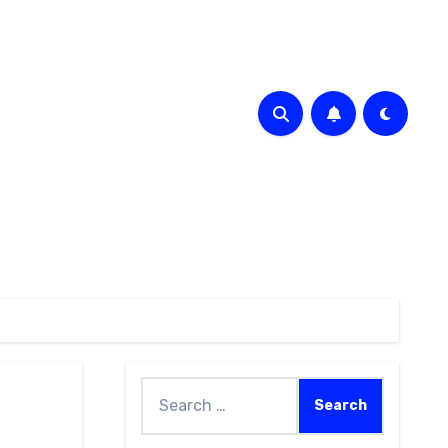
Search
for: