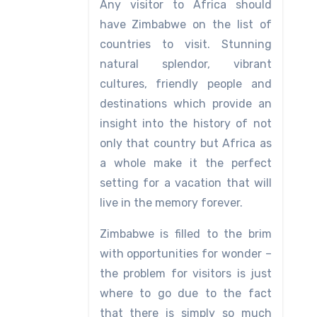
Any visitor to Africa should
have Zimbabwe on the list of
countries to visit. Stunning
natural splendor, vibrant
cultures, friendly people and
destinations which provide an
insight into the history of not
only that country but Africa as
a whole make it the perfect
setting for a vacation that will
live in the memory forever.
Zimbabwe is filled to the brim
with opportunities for wonder –
the problem for visitors is just
where to go due to the fact
that there is simply so much