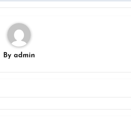
By
admin