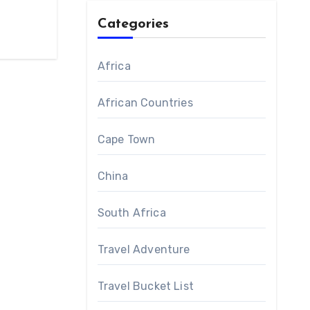
Categories
Africa
African Countries
Cape Town
China
South Africa
Travel Adventure
Travel Bucket List