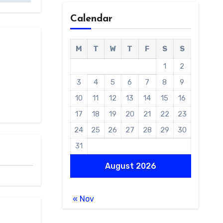
Calendar
M
T
W
T
F
S
S
1
2
3
4
5
6
7
8
9
10
11
12
13
14
15
16
17
18
19
20
21
22
23
24
25
26
27
28
29
30
31
August 2026
« Nov