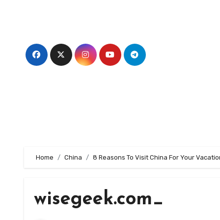
Skip
to
content
Home
China
8 Reasons To Visit China For Your Vacatio
wisegeek.com_