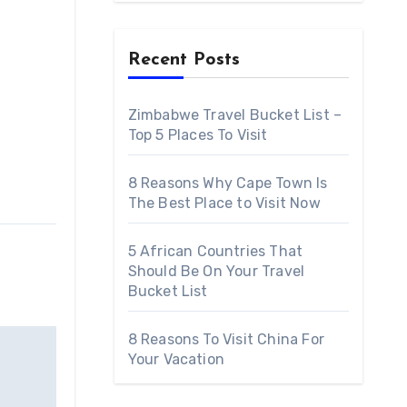
Recent Posts
Zimbabwe Travel Bucket List –
Top 5 Places To Visit
8 Reasons Why Cape Town Is
The Best Place to Visit Now
5 African Countries That
Should Be On Your Travel
Bucket List
8 Reasons To Visit China For
Your Vacation