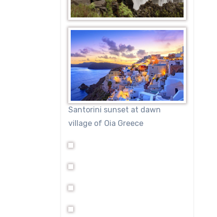
Santorini sunset at dawn
village of Oia Greece