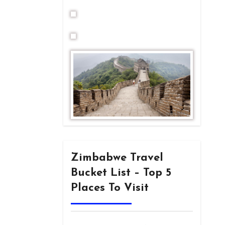
Zimbabwe Travel
Bucket List – Top 5
Places To Visit